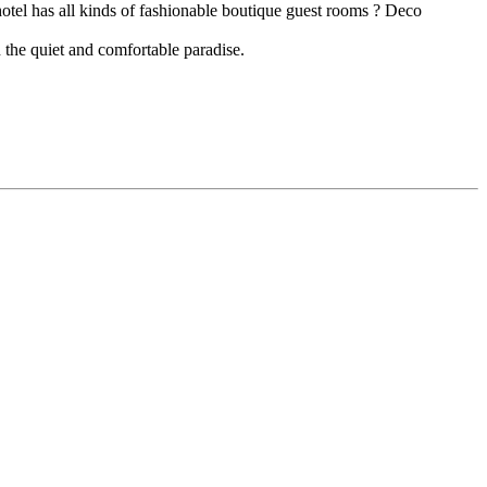
hotel has all kinds of fashionable boutique guest rooms ? Deco
 the quiet and comfortable paradise.