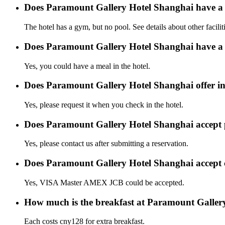
Does Paramount Gallery Hotel Shanghai have a
The hotel has a gym, but no pool. See details about other facilit
Does Paramount Gallery Hotel Shanghai have a 
Yes, you could have a meal in the hotel.
Does Paramount Gallery Hotel Shanghai offer int
Yes, please request it when you check in the hotel.
Does Paramount Gallery Hotel Shanghai accept
Yes, please contact us after submitting a reservation.
Does Paramount Gallery Hotel Shanghai accept 
Yes, VISA Master AMEX JCB could be accepted.
How much is the breakfast at Paramount Galler
Each costs cny128 for extra breakfast.