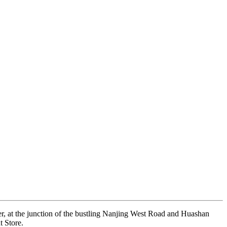
er, at the junction of the bustling Nanjing West Road and Huashan
t Store.