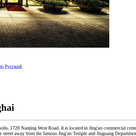
ano
Русский
ghai
olis, 1728 Nanjing West Road. It is located in Jing'an commercial cent
y one street away from the famous Jing'an Temple and Jiuguang Departmen