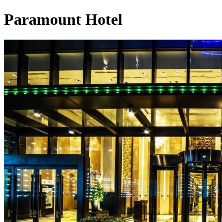
Paramount Hotel