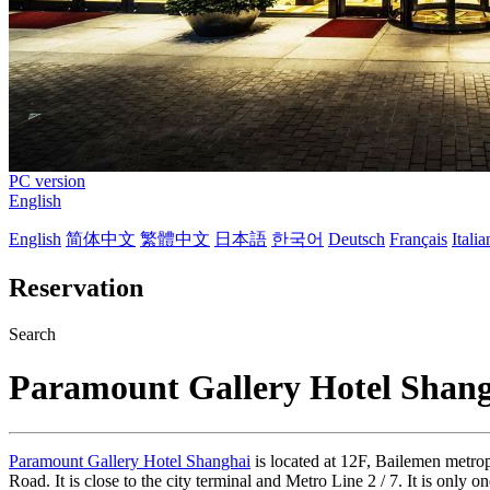
PC version
English
English
简体中文
繁體中文
日本語
한국어
Deutsch
Français
Itali
Reservation
Search
Paramount Gallery Hotel Shan
Paramount Gallery Hotel Shanghai
is located at 12F, Bailemen metrop
Road. It is close to the city terminal and Metro Line 2 / 7. It is onl