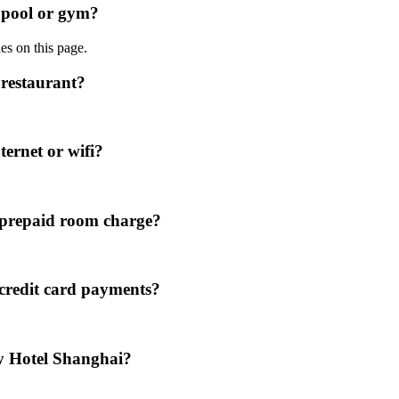
 pool or gym?
ies on this page.
restaurant?
ernet or wifi?
 prepaid room charge?
credit card payments?
y Hotel Shanghai?