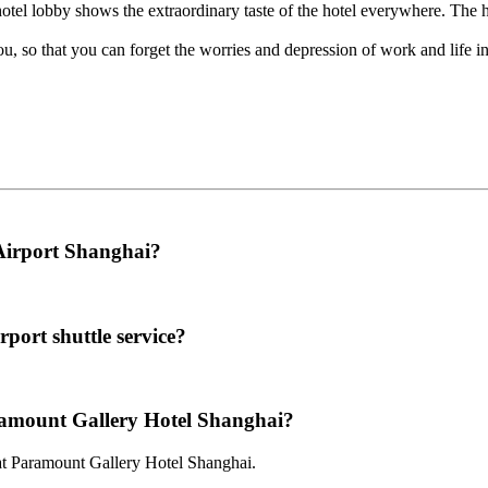
hotel lobby shows the extraordinary taste of the hotel everywhere. The 
u, so that you can forget the worries and depression of work and life in
 Airport Shanghai?
port shuttle service?
aramount Gallery Hotel Shanghai?
 at Paramount Gallery Hotel Shanghai.