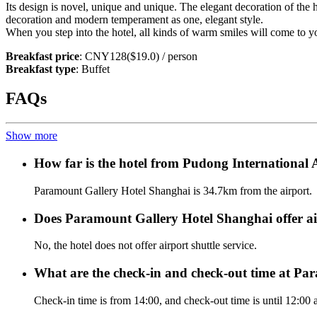
Its design is novel, unique and unique. The elegant decoration of the 
decoration and modern temperament as one, elegant style.
When you step into the hotel, all kinds of warm smiles will come to yo
Breakfast price
: CNY128($19.0) / person
Breakfast type
: Buffet
FAQs
Show more
How far is the hotel from Pudong International
Paramount Gallery Hotel Shanghai is 34.7km from the airport.
Does Paramount Gallery Hotel Shanghai offer air
No, the hotel does not offer airport shuttle service.
What are the check-in and check-out time at P
Check-in time is from 14:00, and check-out time is until 12:00